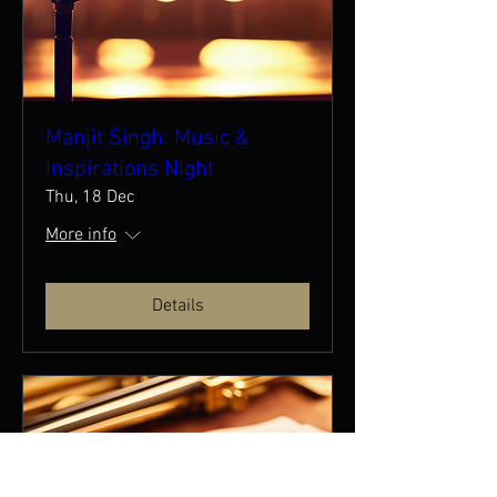
Manjit Singh: Music &
Inspirations Night
Thu, 18 Dec
More info
Details