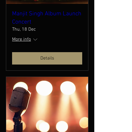
Manjit Singh Album Launch
Concert
Thu, 18 Dec
More info
Details