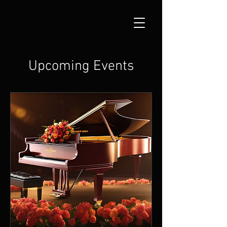
Upcoming Events