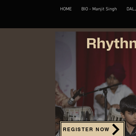
HOME
BIO - Manjit Singh
DAL
Rhythm
REGISTER NOW