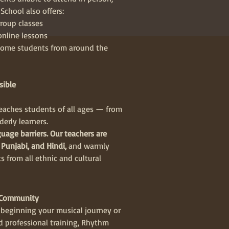
chool also offers:
roup classes
online lessons
ome students from around the
sible
aches students of all ages — from
derly learners.
uage barriers. Our teachers are
 Punjabi, and Hindi,
and warmly
 from all ethnic and cultural
l Community
beginning your musical journey or
 professional training, Rhythm