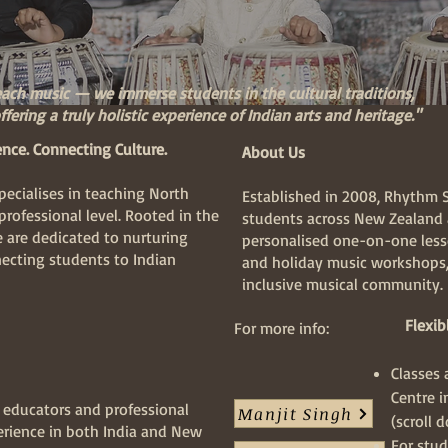
each music — we immerse students in the cultural traditions,
fering a truly holistic experience of Indian arts and heritage."
ence. Connecting Culture.
About Us
ecialises in teaching North
Established in 2008, Rhythm 
professional level. Rooted in the
students across New Zealand 
e are dedicated to nurturing
personalised one-on-one lesso
ecting students to Indian
and holiday music workshops,
inclusive musical community.
Flexibl
For more info:
Classes
Centre 
c educators and professional
Manjit Singh
(scroll 
erience in both India and New
For stud