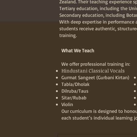
Zealand. Their teaching experience s
Tertiary education, including the Uni
Secondary education, including Bot
With deep expertise in performance 
students receive authentic, structur
training.
What We Teach
We offer professional training in:
Hindustani Classical Vocals
Gurmat Sangeet (Gurbani Kirtan)
Tabla/Dholak
Dilruba/Taus
Sitar/Rubab
Violin
Our curriculum is designed to honou
each student’s individual learning j