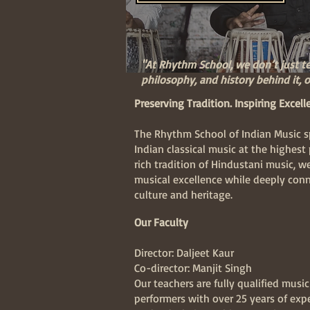
"At Rhythm School, we don’t just t
philosophy, and history behind it, of
Preserving Tradition. Inspiring Excell
The Rhythm School of Indian Music sp
Indian classical music at the highest 
rich tradition of Hindustani music, w
musical excellence while deeply conn
culture and heritage.
Our Faculty
Director: Daljeet Kaur
Co-director: Manjit Singh
Our teachers are fully qualified musi
performers with over 25 years of exp