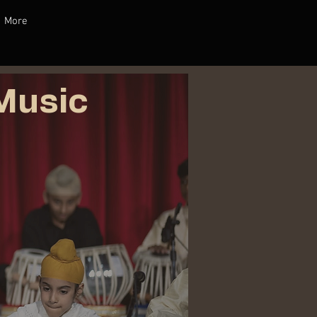
More
Music