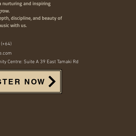
a nurturing and inspiring
grow.
pth, discipline, and beauty of
music with us.
 (+64)
e.com
y Centre: Suite A 39 East Tamaki Rd
STER NOW