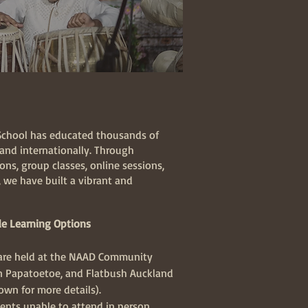
School has educated thousands of
and internationally. Through
ns, group classes, online sessions,
 we have built a vibrant and
e Learning Options
 are held at the NAAD Community
in Papatoetoe, and Flatbush Auckland
down for more details).
ents unable to attend in person,