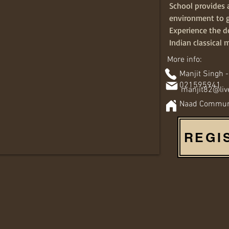
School provides 
environment to 
Experience the de
Indian classical 
More info:
Manjit Singh -
021595941
manjit82@liv
Naad Communit
REGI