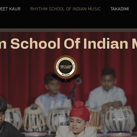
JEET KAUR
RHYTHM SCHOOL OF INDIAN MUSIC
TAKADIMI
 School Of Indian 