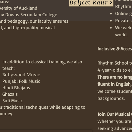
Daljeet Kaur
pans:
Rhythm S
versity of Auckland
Online g
any Downs Secondary College
Private 
and pedagogy, our faculty ensures
ed, and high-quality musical
We welc
world.
Inclusive & Acces
In
addition to classical training, we also
Rhythm School te
teach:
4-year-olds to el
Bollywood Music
There are no lang
Punjabi Folk Music
fluent in English,
Hindi Bhajans
welcome students
Ghazals
backgrounds.
Sufi Music
r traditional techniques while adapting to
ourney.
Join Our Musica
Whether you are 
seeking advanced